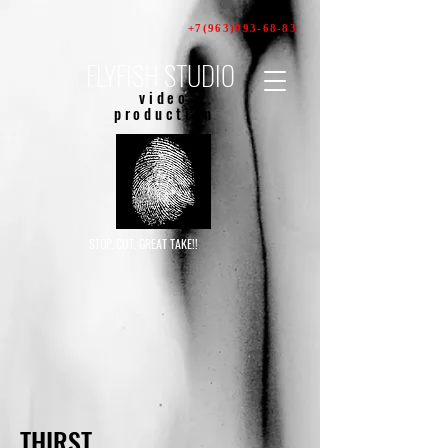
+7(963)993-68-83
FLYFISH STUDIO
video
production
STOP. CUT. GREAT TAKE!!
THIRST