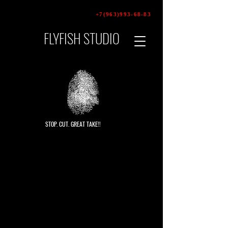
+7(963)993-68-83
FLYFISH STUDIO
video
production
STOP. CUT. GREAT TAKE!!